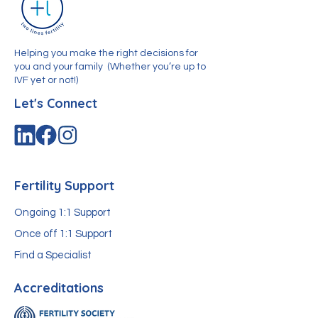
Helping you make the right decisions for
you and your family
(Whether you’re up to
IVF yet or not!)
Let's Connect
Fertility Support
Ongoing 1:1 Support
Once off 1:1 Support
Find a Specialist
Accreditations