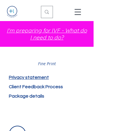
I'm preparing for IVF - What do
I need to do?
Fine Print
Privacy statement
Client Feedback Process
Package details