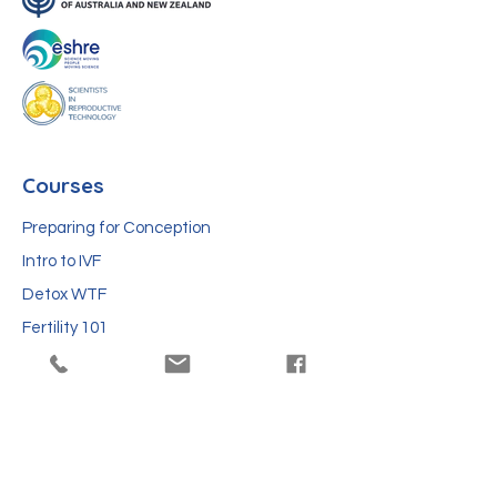
Courses
Preparing for Conception
Intro to IVF
Detox WTF
Fertility 101
Protect Future Fertility of Kids
Blog
IVF news this week: what fertility stories