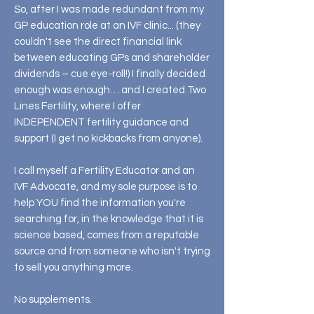
So, after I was made redundant from my
GP education role at an IVF clinic... (they
couldn't see the direct financial link
between educating GPs and shareholder
dividends – cue eye-roll!) I finally decided
enough was enough… and I created Two
Lines Fertility, where I offer
INDEPENDENT fertility guidance and
support (I get no kickbacks from anyone).
I call myself a Fertility Educator and an
IVF Advocate, and my sole purpose is to
help YOU find the information you're
searching for, in the knowledge that it is
science based, comes from a reputable
source and from someone who isn't trying
to sell you anything more.
No supplements.