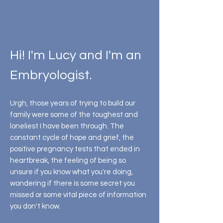
My Story
Hi! I'm Lucy and I'm an
Embryologist.
Urgh, those years of trying to build our
family were some of the toughest and
loneliest I have been through. The
constant cycle of hope and grief, the
positive pregnancy tests that ended in
heartbreak, the feeling of being so
unsure if you know what you're doing,
wondering if there is some secret you
missed or some vital piece of information
you don't know.