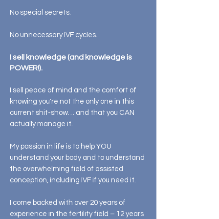
No special secrets.
No unnecessary IVF cycles.
I sell knowledge (and knowledge is
POWER!).
I sell peace of mind and the comfort of
knowing you're not the only one in this
current shit-show… and that you CAN
actually manage it.
My passion in life is to help YOU
understand your body and to understand
the overwhelming field of assisted
conception, including IVF if you need it.
I come backed with over 20 years of
experience in the fertility field – 12 years