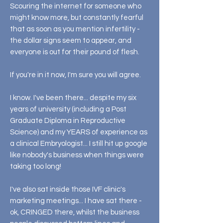
Scouring the internet for someone who
might know more, but constantly fearful
that as soon as you mention infertility -
the dollar signs seem to appear, and
everyone is out for their pound of flesh.
If you're in it now, I'm sure you will agree.
I know. I've been there... despite my six
years of university (including a Post
Graduate Diploma in Reproductive
Science) and my YEARS of experience as
a clinical Embryologist... I still hit up google
like nobody's business when things were
taking too long!
I've also sat inside those IVF clinic's
marketing meetings... I have sat there -
ok, CRINGED there, whilst the business