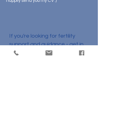
happily send you my CV :)
Let's Connect!
If you're looking for fertility
support and guidance - get in
touch!
If you are interested in
collaborating - Let's connect!
lucy@twolinesfertility.com.au
+61 477 699 404