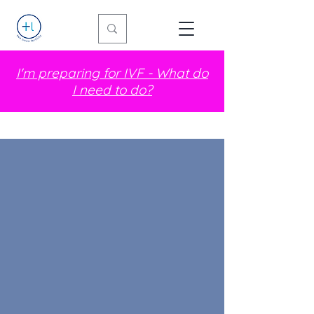
I'm preparing for IVF - What do
I need to do?
Hi! I'm Lucy!