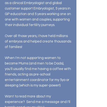
as a clinical Embryologist and global
customer support Embryologist, 5 years in
GP education and 5 years working one on
one with women and couples, supporting
their individual fertility journeys.
Over all those years, I have held millions
of embryos and helped create thousands
of families!
When I'm not supporting women to
become Mums (and men to be Dads),
you'll usually find me having a coffee with
friends, acting as pre-school
entertainment coordinator for my 5yo or
sleeping (which is my super-power!)
Want to read more about my
experience? Send me a message and I'll