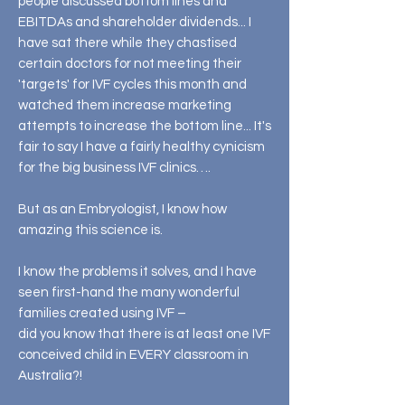
people discussed bottom lines and
EBITDAs and shareholder dividends... I
have sat there while they chastised
certain doctors for not meeting their
'targets' for IVF cycles this month and
watched them increase marketing
attempts to increase the bottom line... It's
fair to say I have a fairly healthy cynicism
for the big business IVF clinics….
But as an Embryologist, I know how
amazing this science is.
I know the problems it solves, and I have
seen first-hand the many wonderful
families created using IVF –
did you know that there is at least one IVF
conceived child in EVERY classroom in
Australia?!