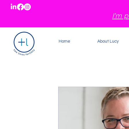
I'm p
Home
About Lucy