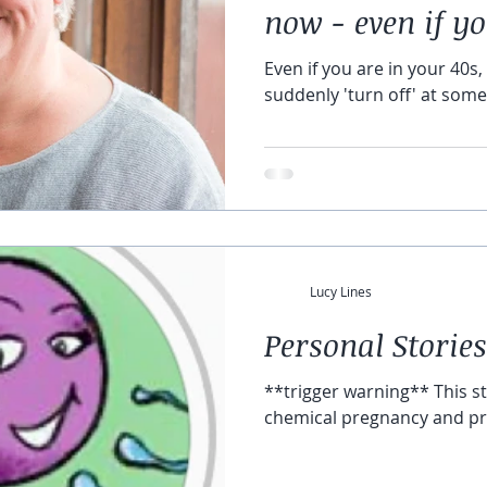
now - even if y
Even if you are in your 40s, 
suddenly 'turn off' at some 
Lucy Lines
Personal Stories
**trigger warning** This story deals with miscarriage,
chemical pregnancy and p