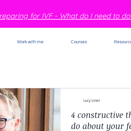
reparing for IVF - What do I need to do
Work with me
Courses
Resourc
Lucy Lines
4 constructive 
do about your fe