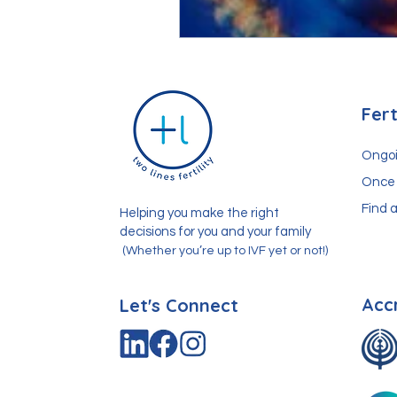
Fert
Ongoi
Once 
Find a
Helping you make the right
decisions for you and your family
(Whether you’re up to IVF yet or not!)
Acc
Let's Connect