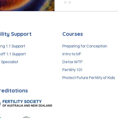
ility Support
Courses
ng 1:1 Support
Preparing for Conception
off 1:1 Support
Intro to IVF
 Specialist
Detox WTF
Fertility 101
Protect Future Fertility of Kids
reditations