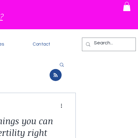
?
es
Contact
things you can
rtility right