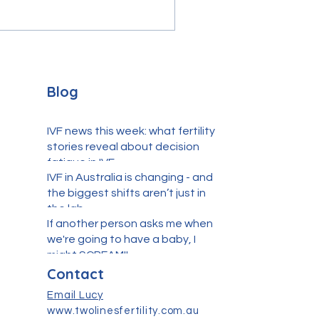
Blog
IVF news this week: what fertility
stories reveal about decision
fatigue in IVF
IVF in Australia is changing - and
the biggest shifts aren’t just in
the lab
If another person asks me when
we're going to have a baby, I
might SCREAM!!
Contact
Email Lucy
www.twolinesfertility.com.au