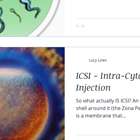
Lucy Lines
ICSI - Intra-Cy
Injection
So what actually IS ICSI? An egg i
shell around it (the Zona Pe
is a membrane that...