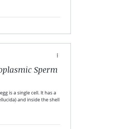
toplasmic Sperm
s a single cell. It has a
llucida) and inside the shell