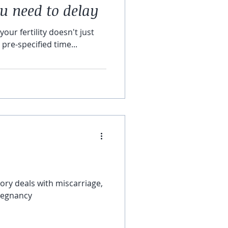
ou need to delay
your fertility doesn't just
pre-specified time...
regnancy