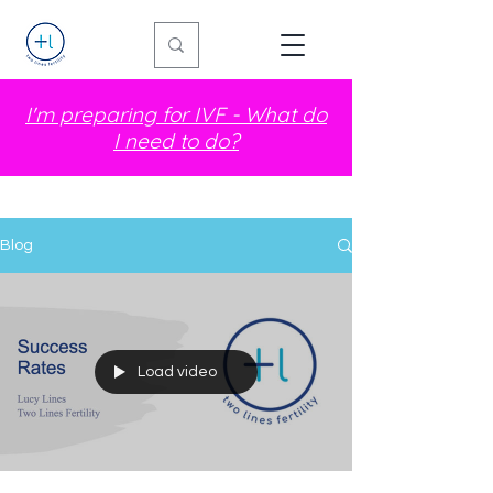
I'm preparing for IVF - What do
I need to do?
Blog
Load video