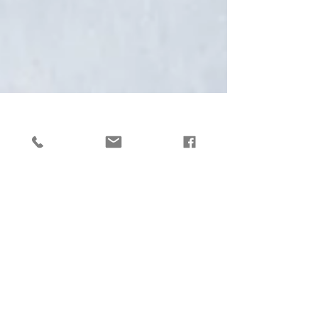
Lucy Lines
Tri-mester Zero - Fact
or Fiction?
I was delighted to be invited to contribute
to this article in Body and Soul recently:
https://www.bodyandsoul.com.au/houseo
fwellness/trimester-zero-is-trending-but-
experts-are-raising-red-flags/news-