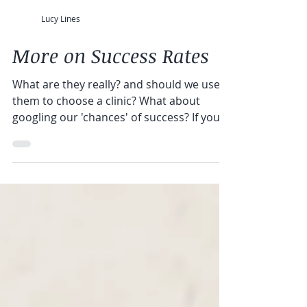
Lucy Lines
More on Success Rates
What are they really? and should we use
them to choose a clinic? What about
googling our 'chances' of success? If you
want help choosing...