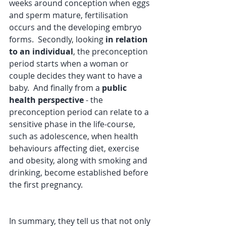
weeks around conception when eggs 
and sperm mature, fertilisation 
occurs and the developing embryo 
forms.  Secondly, looking 
in relation 
to an individual
, the preconception 
period starts when a woman or 
couple decides they want to have a 
baby.  And finally from a 
public 
health perspective
 - the 
preconception period can relate to a 
sensitive phase in the life-course, 
such as adolescence, when health 
behaviours affecting diet, exercise 
and obesity, along with smoking and 
drinking, become established before 
the first pregnancy.
In summary, they tell us that not only 