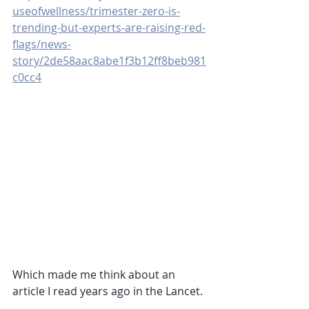
useofwellness/trimester-zero-is-
trending-but-experts-are-raising-red-
flags/news-
story/2de58aac8abe1f3b12ff8beb981
c0cc4
Which made me think about an 
article I read years ago in the Lancet.  