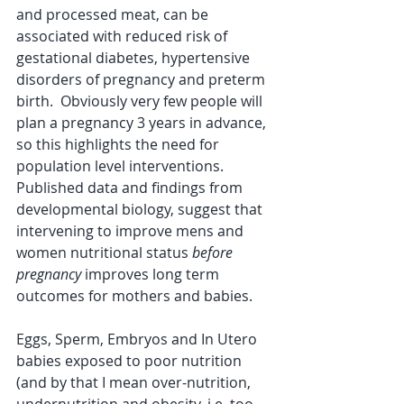
and processed meat, can be 
associated with reduced risk of 
gestational diabetes, hypertensive 
disorders of pregnancy and preterm 
birth.  Obviously very few people will 
plan a pregnancy 3 years in advance, 
so this highlights the need for 
population level interventions.  
Published data and findings from 
developmental biology, suggest that 
intervening to improve mens and 
women nutritional status 
before 
pregnancy
 improves long term 
outcomes for mothers and babies.
Eggs, Sperm, Embryos and In Utero 
babies exposed to poor nutrition 
(and by that I mean over-nutrition, 