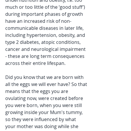
undernutrition and obesity, i.e. too 
much or too little of the ‘good stuff’) 
during important phases of growth 
have an increased risk of non-
communicable diseases in later life, 
including hypertension, obesity, and 
type 2 diabetes, atopic conditions, 
cancer and neurological impairment 
- these are long term consequences 
across their entire lifespan.
Did you know that we are born with 
all the eggs we will ever have? So that 
means that the eggs you are 
ovulating now, were created before 
you were born, when you were still 
growing inside your Mum's tummy, 
so they were influenced by what 
your mother was doing while she 