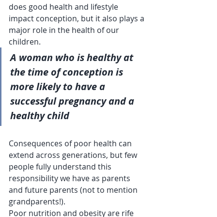
does good health and lifestyle 
impact conception, but it also plays a 
major role in the health of our 
children.  
A woman who is healthy at 
the time of conception is 
more likely to have a 
successful pregnancy and a 
healthy child
Consequences of poor health can 
extend across generations, but few 
people fully understand this 
responsibility we have as parents 
and future parents (not to mention 
grandparents!).  
Poor nutrition and obesity are rife 