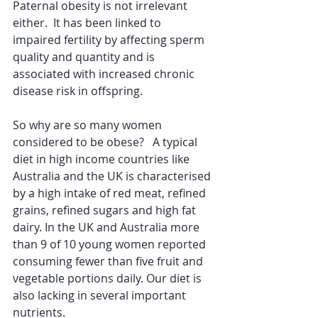
Paternal obesity is not irrelevant 
either.  It has been linked to 
impaired fertility by affecting sperm 
quality and quantity and is 
associated with increased chronic 
disease risk in offspring.
So why are so many women 
considered to be obese?   A typical 
diet in high income countries like 
Australia and the UK is characterised 
by a high intake of red meat, refined 
grains, refined sugars and high fat 
dairy. In the UK and Australia more 
than 9 of 10 young women reported 
consuming fewer than five fruit and 
vegetable portions daily. Our diet is 
also lacking in several important 
nutrients.  