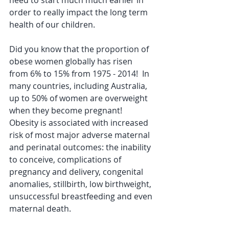
need to start much much earlier in 
order to really impact the long term 
health of our children.
Did you know that the proportion of 
obese women globally has risen 
from 6% to 15% from 1975 - 2014!  In 
many countries, including Australia, 
up to 50% of women are overweight 
when they become pregnant!  
Obesity is associated with increased 
risk of most major adverse maternal 
and perinatal outcomes: the inability 
to conceive, complications of 
pregnancy and delivery, congenital 
anomalies, stillbirth, low birthweight, 
unsuccessful breastfeeding and even 
maternal death. 