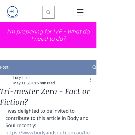
I'm preparing for IVF - What do
I need to do?
Post
Lucy Lines
May 11, 2018
5 min read
Tri-mester Zero - Fact or
Fiction?
I was delighted to be invited to 
contribute to this article in Body and 
Soul recently: 
https://www.bodyandsoul.com.au/ho