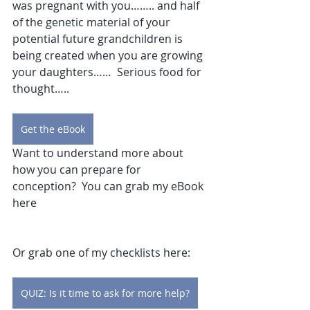
was pregnant with you…….. and half 
of the genetic material of your 
potential future grandchildren is 
being created when you are growing 
your daughters……  Serious food for 
thought…..
Get the eBook
Want to understand more about 
how you can prepare for 
conception?  You can grab my eBook 
here
Or grab one of my checklists here:
QUIZ: Is it time to ask for more help?