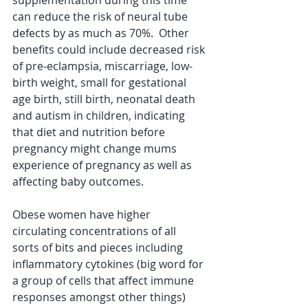
supplementation during this time 
can reduce the risk of neural tube 
defects by as much as 70%.  Other 
benefits could include decreased risk 
of pre-eclampsia, miscarriage, low-
birth weight, small for gestational 
age birth, still birth, neonatal death 
and autism in children, indicating 
that diet and nutrition before 
pregnancy might change mums 
experience of pregnancy as well as 
affecting baby outcomes.  
Obese women have higher 
circulating concentrations of all 
sorts of bits and pieces including 
inflammatory cytokines (big word for 
a group of cells that affect immune 
responses amongst other things) 