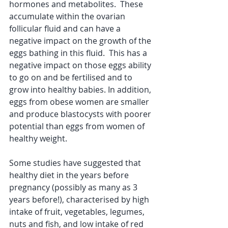
hormones and metabolites.  These 
accumulate within the ovarian 
follicular fluid and can have a 
negative impact on the growth of the 
eggs bathing in this fluid.  This has a 
negative impact on those eggs ability 
to go on and be fertilised and to 
grow into healthy babies. In addition, 
eggs from obese women are smaller 
and produce blastocysts with poorer 
potential than eggs from women of 
healthy weight.
Some studies have suggested that 
healthy diet in the years before 
pregnancy (possibly as many as 3 
years before!), characterised by high 
intake of fruit, vegetables, legumes, 
nuts and fish, and low intake of red 