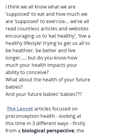
I think we all know what we are 
‘supposed’ to eat and how much we 
are ‘supposed’ to exercise… we’ve all 
read countless articles and websites 
encouraging us to ‘eat healthy’, ‘live a 
healthy lifestyle’ trying to get us all to 
be healthier, be better and live 
longer….. but do you know how 
much your health impacts your 
ability to conceive? 
What about the health of your future 
babies? 
And your future babies’ babies???
The Lancet
 articles focused on 
preconception health - looking at 
this time in 3 different ways - firstly 
from a 
biological perspective
; the 