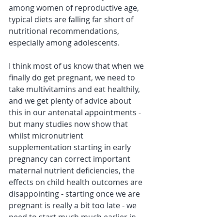
among women of reproductive age, 
typical diets are falling far short of 
nutritional recommendations, 
especially among adolescents.  
I think most of us know that when we 
finally do get pregnant, we need to 
take multivitamins and eat healthily, 
and we get plenty of advice about 
this in our antenatal appointments - 
but many studies now show that 
whilst micronutrient 
supplementation starting in early 
pregnancy can correct important 
maternal nutrient deficiencies, the 
effects on child health outcomes are 
disappointing - starting once we are 
pregnant is really a bit too late - we 