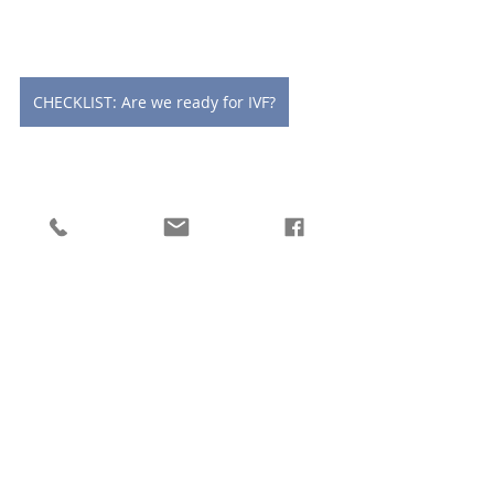
CHECKLIST: Are we ready for IVF?
CHECKLIST: 5 essential questions to ask when choosing a fertility specialist
Let's chat soon!
x Lucy