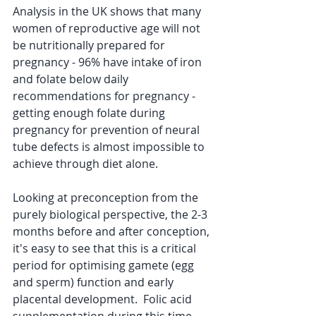
Analysis in the UK shows that many 
women of reproductive age will not 
be nutritionally prepared for 
pregnancy - 96% have intake of iron 
and folate below daily 
recommendations for pregnancy - 
getting enough folate during 
pregnancy for prevention of neural 
tube defects is almost impossible to 
achieve through diet alone.
Looking at preconception from the 
purely biological perspective, the 2-3 
months before and after conception, 
it's easy to see that this is a critical 
period for optimising gamete (egg 
and sperm) function and early 
placental development.  Folic acid 