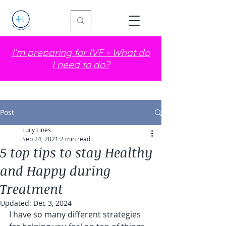
I'm preparing for IVF - What do
I need to do?
Post
Lucy Lines
Sep 24, 2021
2 min read
5 top tips to stay Healthy
and Happy during
Treatment
Updated:
Dec 3, 2024
I have so many different strategies 