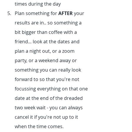
times during the day
Plan something for 
AFTER
 your 
results are in.. so something a 
bit bigger than coffee with a 
friend... look at the dates and 
plan a night out, or a zoom 
party, or a weekend away or 
something you can really look 
forward to so that you're not 
focussing everything on that one 
date at the end of the dreaded 
two week wait - you can always 
cancel it if you're not up to it 
when the time comes.