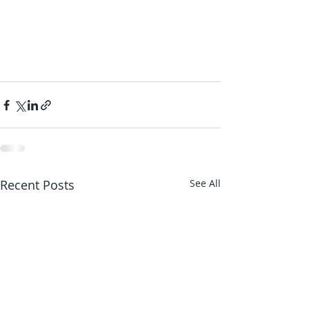
Recent Posts
See All