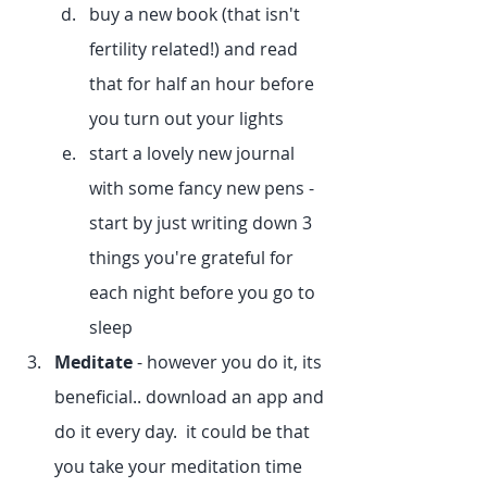
buy a new book (that isn't 
fertility related!) and read 
that for half an hour before 
you turn out your lights
start a lovely new journal 
with some fancy new pens - 
start by just writing down 3 
things you're grateful for 
each night before you go to 
sleep
Meditate
 - however you do it, its 
beneficial.. download an app and 
do it every day.  it could be that 
you take your meditation time 