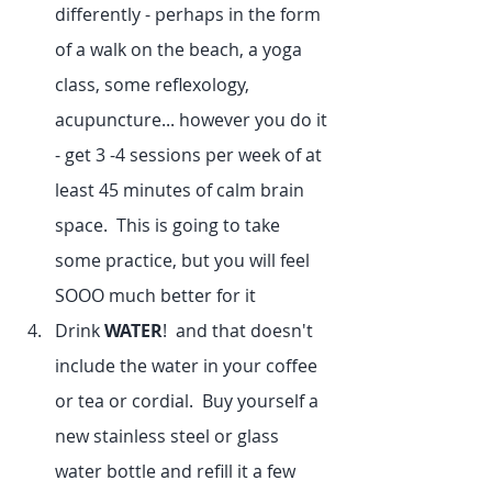
differently - perhaps in the form 
of a walk on the beach, a yoga 
class, some reflexology, 
acupuncture... however you do it 
- get 3 -4 sessions per week of at 
least 45 minutes of calm brain 
space.  This is going to take 
some practice, but you will feel 
SOOO much better for it
Drink 
WATER
!  and that doesn't 
include the water in your coffee 
or tea or cordial.  Buy yourself a 
new stainless steel or glass 
water bottle and refill it a few 