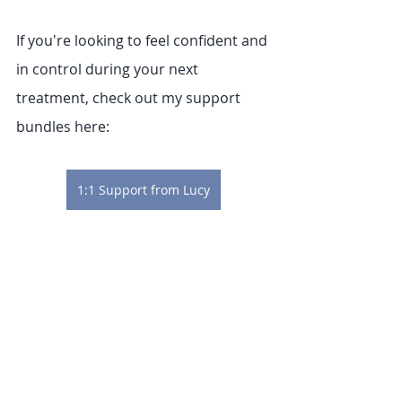
If you're looking to feel confident and 
in control during your next 
treatment, check out my support 
bundles here:
1:1 Support from Lucy