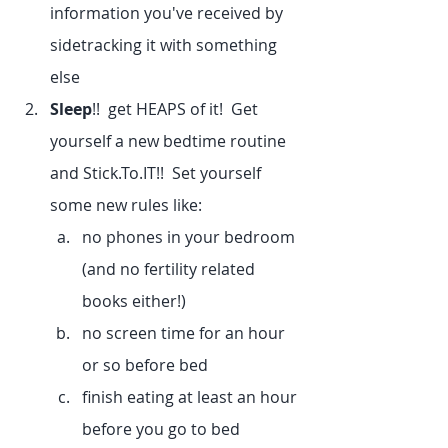
information you've received by 
sidetracking it with something 
else
Sleep
!!  get HEAPS of it!  Get 
yourself a new bedtime routine 
and Stick.To.IT!!  Set yourself 
some new rules like:
no phones in your bedroom 
(and no fertility related 
books either!)
no screen time for an hour 
or so before bed
finish eating at least an hour 
before you go to bed