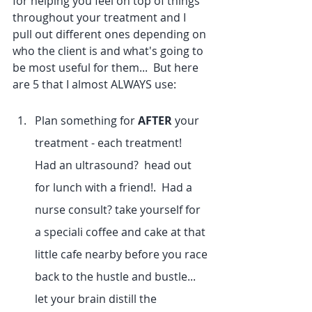
for helping you feel on top of things 
throughout your treatment and I 
pull out different ones depending on 
who the client is and what's going to 
be most useful for them...  But here 
are 5 that I almost ALWAYS use:
Plan something for 
AFTER
 your 
treatment - each treatment!  
Had an ultrasound?  head out 
for lunch with a friend!.  Had a 
nurse consult? take yourself for 
a speciali coffee and cake at that 
little cafe nearby before you race 
back to the hustle and bustle... 
let your brain distill the 